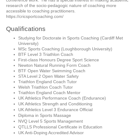
conference work. He has a special interest in making academic
research of the socio-pedagogic nature of coaching more
accessible to coaching practitioners.
https://cricsportcoaching.com/
Qualifications
Studying for Doctorate in Sports Coaching (Cardiff Met
University)
MSc Sports Coaching (Loughborough University)
BTF Level 3 Triathlon Coach
First-class Honours Degree Sport Science
Newton Natural Running Form Coach
BTF Open Water Swimming Coach
STA Level 2 Open Water Safety
Triathlon England Coach Tutor
Welsh Triathlon Coach Tutor
Triathlon England Coach Mentor
UK Athletics Performance Coach (Endurance)
UK Athletics Strength and Conditioning
UK Athletics Level 3 Endurance Official
Diploma in Sports Massage
NVQ Level 5 Sports Management
QTLLS Professional Certificate in Education
UK Anti-Doping Accredited Advisor