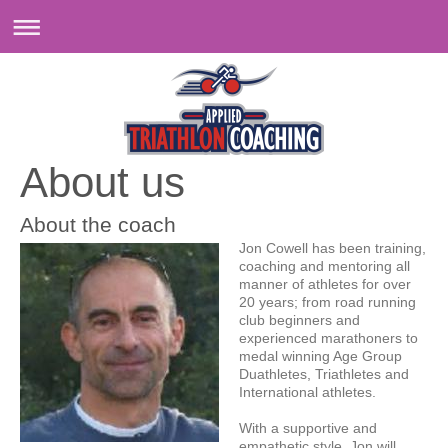
About us
About the coach
Jon Cowell has been training,
coaching and mentoring all
manner of athletes for over
20 years; from road running
club beginners and
experienced marathoners to
medal winning Age Group
Duathletes, Triathletes and
International athletes.
With a supportive and
empathetic style, Jon will