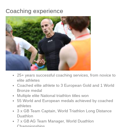
Coaching experience
25+ years successful coaching services, from novice to
elite athletes
Coached elite athlete to 3 European Gold and 1 World
Bronze medal
Multiple elite National triathlon titles won
55 World and European medals achieved by coached
athletes
3 x GB Team Captain, World Triathlon Long Distance
Duathlon
7 x GB AG Team Manager, World Duathlon
Championships