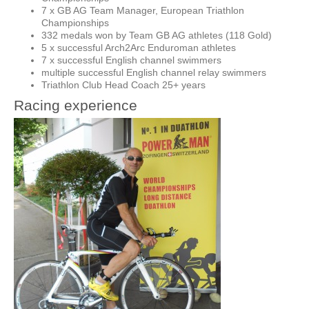
7 x GB AG Team Manager, European Triathlon
Championships
332 medals won by Team GB AG athletes (118 Gold)
5 x successful Arch2Arc Enduroman athletes
7 x successful English channel swimmers
multiple successful English channel relay swimmers
Triathlon Club Head Coach 25+ years
Racing experience