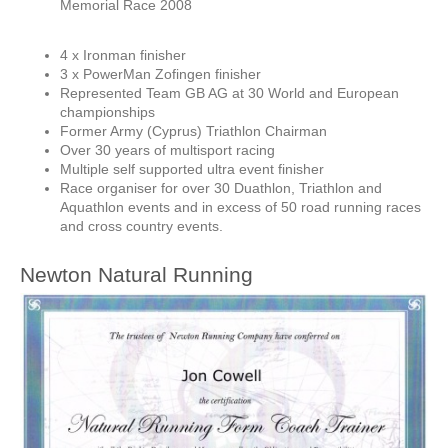
Memorial Race 2008
4 x Ironman finisher
3 x PowerMan Zofingen finisher
Represented Team GB AG at 30 World and European
championships
Former Army (Cyprus) Triathlon Chairman
Over 30 years of multisport racing
Multiple self supported ultra event finisher
Race organiser for over 30 Duathlon, Triathlon and
Aquathlon events and in excess of 50 road running races
and cross country events.
Newton Natural Running