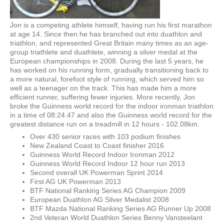
Jon is a competing athlete himself, having run his first marathon
at age 14. Since then he has branched out into duathlon and
triathlon, and represented Great Britain many times as an age-
group triathlete and duathlete, winning a silver medal at the
European championships in 2008. During the last 5 years, he
has worked on his running form, gradually transitioning back to
a more natural, forefoot style of running, which served him so
well as a teenager on the track. This has made him a more
efficient runner, suffering fewer injuries. More recently, Jon
broke the Guinness world record for the indoor ironman triathlon
in a time of 08:24.47 and also the Guinness world record for the
greatest distance run on a treadmill in 12 hours - 102.08km.
Over 430 senior races with 103 podium finishes
New Zealand Coast to Coast finisher 2016
Guinness World Record Indoor Ironman 2012
Guinness World Record Indoor 12 hour run 2013
Second overall UK Powerman Sprint 2014
First AG UK Powerman 2013
BTF National Ranking Series AG Champion 2009
European Duathlon AG Silver Medalist 2008
BTF Mazda National Ranking Series AG Runner Up 2008
2nd Veteran World Duathlon Series Benny Vansteelant