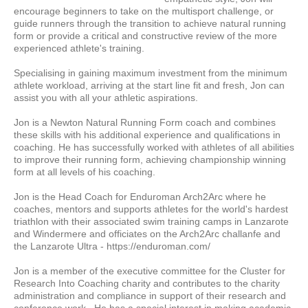
encourage beginners to take on the multisport challenge, or
guide runners through the transition to achieve natural running
form or provide a critical and constructive review of the more
experienced athlete's training.
Specialising in gaining maximum investment from the minimum
athlete workload, arriving at the start line fit and fresh, Jon can
assist you with all your athletic aspirations.
Jon is a Newton Natural Running Form coach and combines
these skills with his additional experience and qualifications in
coaching. He has successfully worked with athletes of all abilities
to improve their running form, achieving championship winning
form at all levels of his coaching.
Jon is the Head Coach for Enduroman Arch2Arc where he
coaches, mentors and supports athletes for the world's hardest
triathlon with their associated swim training camps in Lanzarote
and Windermere and officiates on the Arch2Arc challanfe and
the Lanzarote Ultra - https://enduroman.com/
Jon is a member of the executive committee for the Cluster for
Research Into Coaching charity and contributes to the charity
administration and compliance in support of their research and