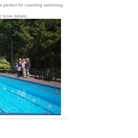
is perfect for coaching swimming.
 more details.