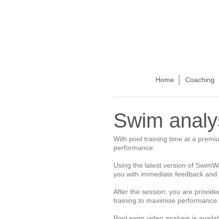
Home
Coaching
Swim analy
With pool training time at a premi
performance.
Using the latest version of SwimWan
you with immediate feedback and 
After the session, you are provide
training to maximise performance.
Pool swim video analysis is avail