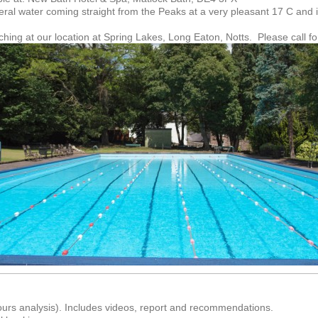
eral water coming straight from the Peaks at a very pleasant 17 C and 
ng at our location at Spring Lakes, Long Eaton, Notts. Please call for
ours analysis). Includes videos, report and recommendations.