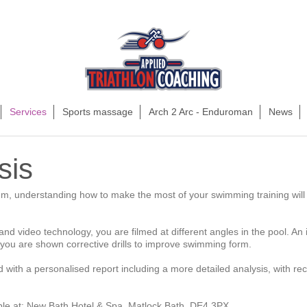
Services
Sports massage
Arch 2 Arc - Enduroman
News
sis
um, understanding how to make the most of your swimming training will 
d video technology, you are filmed at different angles in the pool. An i
you are shown corrective drills to improve swimming form.
d with a personalised report including a more detailed analysis, with re
able at: New Bath Hotel & Spa, Matlock Bath, DE4 3PX