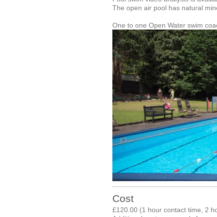
The open air pool has natural min
One to one Open Water swim coachi
Cost
£120.00 (1 hour contact time, 2 h