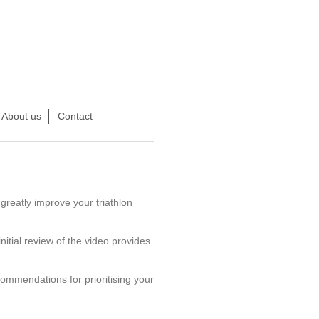
About us
Contact
greatly improve your triathlon
nitial review of the video provides
commendations for prioritising your