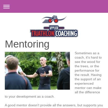
Mentoring
Sometimes as a
coach, it's hard to
see the wood for
the trees, or the
performance for
the result. Having
the support of an
experienced
mentor can make
all the difference
to your development as a coach.
A good mentor doesn't provide all the answers, but supports you