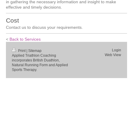
in gathering the necessary information and insight to make
effective and timely decisions.
Cost
Contact us to discuss your requirements.
<
Back to Services
Login
Print
|
Sitemap
Web View
Applied Triathlon Coaching
incorporates British Duathlon,
Natural Running Form and Applied
Sports Therapy.