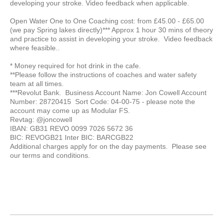
developing your stroke. Video feedback when applicable.
Open Water One to One Coaching cost: from £45.00 - £65.00
(we pay Spring lakes directly)*** Approx 1 hour 30 mins of theory
and practice to assist in developing your stroke. Video feedback
where feasible..
* Money required for hot drink in the cafe.
**Please follow the instructions of coaches and water safety
team at all times.
***Revolut Bank. Business Account Name: Jon Cowell Account
Number: 28720415 Sort Code: 04-00-75 - please note the
account may come up as Modular FS.
Revtag: @joncowell
IBAN: GB31 REVO 0099 7026 5672 36
BIC: REVOGB21 Inter BIC: BARCGB22
Additional charges apply for on the day payments. Please see
our terms and conditions.