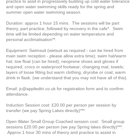
practice to assit in progressively building up cold water tolerance
and open water swimming skills ready for the spring and
summer open water swimming season.
Duration: approx 1 hour 15 mins. The sessions will be part
theory, part practice, followed by recovery in the cafe*. Swim
time will be limited depending on water temperature and
personal acclimatisation**.
Equipment: Swimsuit (wetsuit as required - can be hired from
main swim reception - please allow extra time); swim hat/warm
hat; tow float (can be hired); neoprene shoes and gloves if
required; crocs or waterproof footwear; changing mat; towels;
layers of loose fitting but warm clothing; dryrobe or coat; warm
drink in flask. (we understand that you may not have all of this).
Email: jc@appliedtri.co.uk for registration form and to confirm
attendance.
Induction Session cost: £20.00 per person per session by
transfer (we pay Spring Lakes directly)***
Open Water Small Group Coached session cost: Small group
sessions £20.00 per person (we pay Spring lakes directly)***.
Approx 1 hour 30 mins of theory and practice to assist in