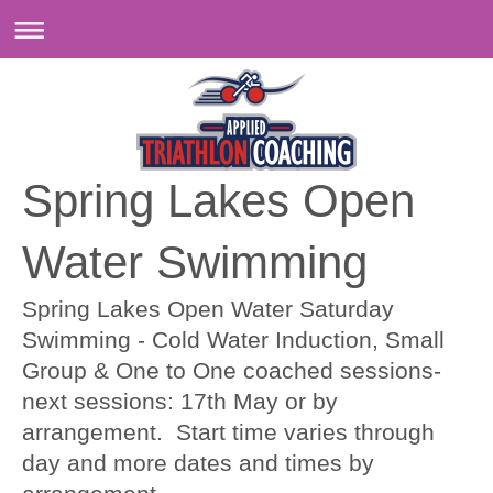
Spring Lakes Open
Water Swimming
Spring Lakes Open Water Saturday
Swimming - Cold Water Induction, Small
Group & One to One coached sessions-
next sessions: 17th May or by
arrangement. Start time varies through
day and more dates and times by