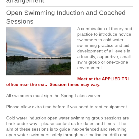
arrangement.
Open Swimming Induction and Coached
Sessions
A combination of theory and
practice to introduce novice
swimmers to cold water
swimming practice and aid
development of all levels in
a friendly, supportive, small
swim group or one-to-one
environment.
Meet at the APPLIED TRI
office near the exit. Session times may vary.
All swimmers must sign the Spring Lakes waiver.
Please allow extra time before if you need to rent equipoment.
Cold water induction open water swimming group sessions are
back under way - please contact us for dates and times. The
aim of these sessions is to guide inexperienced and returning
open water swimmers safely through acclimatisation drills and